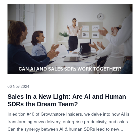
06 Nov 2024
Sales in a New Light: Are AI and Human
SDRs the Dream Team?
In edition #40 of Growthstore Insiders, we delve into how AI is
transforming news delivery, enterprise productivity, and sales.
Can the synergy between AI & human SDRs lead to new
heights in business?