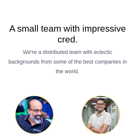
A small team with impressive
cred.
We're a distributed team with eclectic
backgrounds from some of the best companies in
the world.