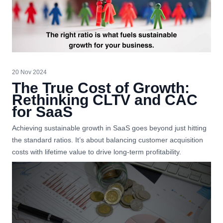
20 Nov 2024
The True Cost of Growth:
Rethinking CLTV and CAC
for SaaS
Achieving sustainable growth in SaaS goes beyond just hitting
the standard ratios. It’s about balancing customer acquisition
costs with lifetime value to drive long-term profitability.