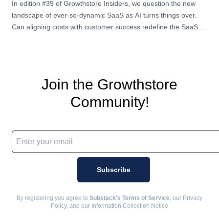
In edition #39 of Growthstore Insiders, we question the new
landscape of ever-so-dynamic SaaS as AI turns things over.
Can aligning costs with customer success redefine the SaaS
experience for both pr
Join the Growthstore
Community!
Email address
Subscribe
By registering you agree to
Substack's Terms of Service
, our Privacy
Policy, and our Information Collection Notice