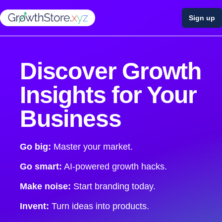
Sign up
Discover Growth
Insights for Your
Business
Go big:
Master your market.
Go smart:
AI-powered growth hacks.
Make noise:
Start branding today.
Invent:
Turn ideas into products.