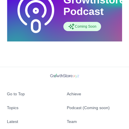
Podcast
Coming Soon
Go to Top
Achieve
Topics
Podcast (Coming soon)
Latest
Team