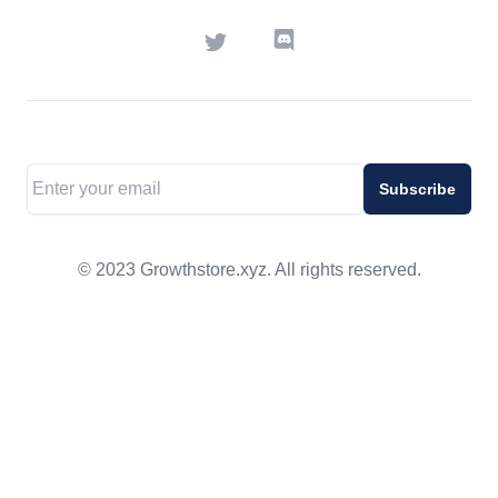
Twitter
Discord
Email address
Subscribe
© 2023 Growthstore.xyz. All rights reserved.