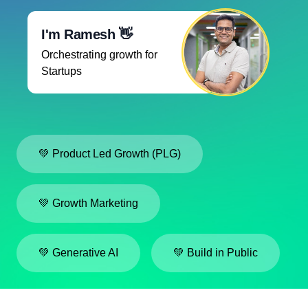
I'm Ramesh 👋
Orchestrating growth for
Startups
💚 Product Led Growth (PLG)
💚 Growth Marketing
💚 Generative AI
💚 Build in Public