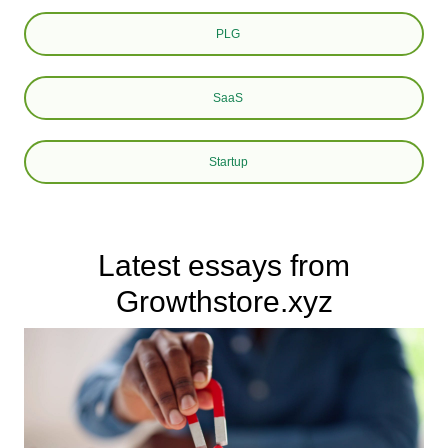
PLG
SaaS
Startup
Latest essays from
Growthstore.xyz