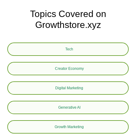
Topics Covered on
Growthstore.xyz
Tech
Creator Economy
Digital Marketing
Generative AI
Growth Marketing