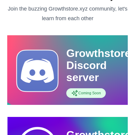
Join the buzzing Growthstore.xyz community, let's
learn from each other
Growthstore
Discord
server
Coming Soon
Growthstore