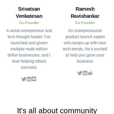
Srivatsan
Ramesh
Venkatesan
Ravishankar
Co-Founder
Co-Founder
A serial entrepreneur and
An entrepreneurial
tech thought leader. I’ve
product launch expert
launched and grown
who keeps up with new
multiple multi-million
tech trends. He’s excited
dollar businesses, and I
to help you grow your
love helping others
business
succeed.
Twitter
LinkedIn
LinkedIn
It's all about community