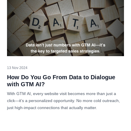
13 Nov 2024
How Do You Go From Data to Dialogue
with GTM AI?
With GTM AI, every website visit becomes more than just a
click—it’s a personalized opportunity. No more cold outreach,
just high-impact connections that actually matter.