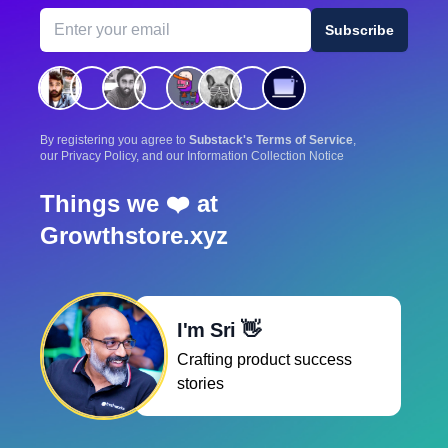
Email address
Subscribe
By registering you agree to
Substack's Terms of Service
,
our Privacy Policy, and our Information Collection Notice
Things we ❤️ at
Growthstore.xyz
I'm Sri 👋
Crafting product success
stories