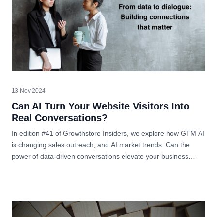
13 Nov 2024
Can AI Turn Your Website Visitors Into
Real Conversations?
In edition #41 of Growthstore Insiders, we explore how GTM AI
is changing sales outreach, and AI market trends. Can the
power of data-driven conversations elevate your business
strategy?