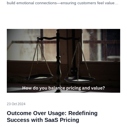
build emotional connections—ensuring customers feel valued
and understood.
23 Oct 2024
Outcome Over Usage: Redefining
Success with SaaS Pricing