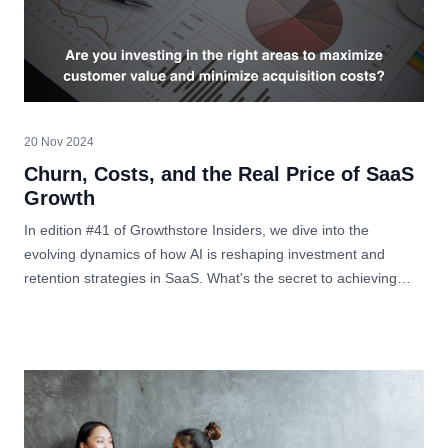
20 Nov 2024
Churn, Costs, and the Real Price of SaaS
Growth
In edition #41 of Growthstore Insiders, we dive into the
evolving dynamics of how AI is reshaping investment and
retention strategies in SaaS. What's the secret to achieving
sustainable growth?