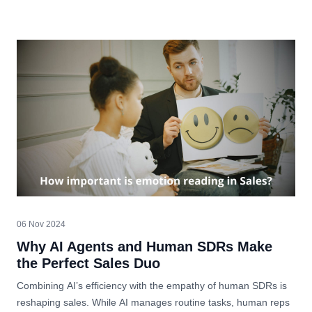
06 Nov 2024
Why AI Agents and Human SDRs Make
the Perfect Sales Duo
Combining AI’s efficiency with the empathy of human SDRs is
reshaping sales. While AI manages routine tasks, human reps